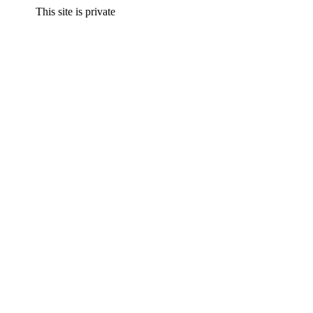
This site is private